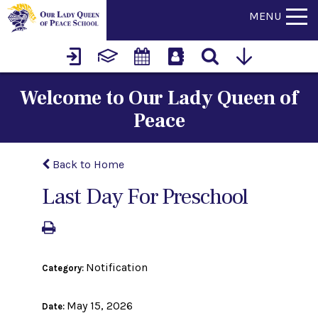
MENU
Welcome to Our Lady Queen of
Peace
Back to Home
Last Day For Preschool
Notification
Category:
May 15, 2026
Date: