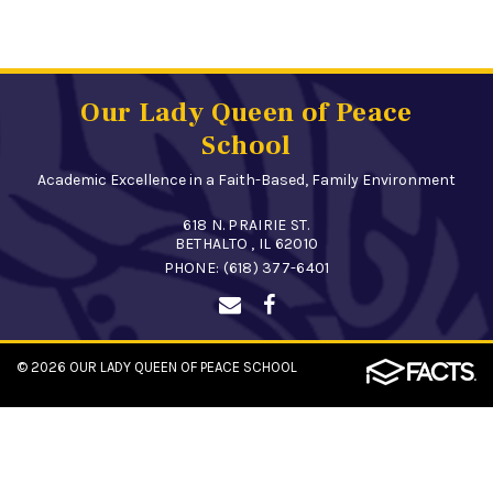
Our Lady Queen of Peace
School
Academic Excellence in a Faith-Based, Family Environment
618 N. PRAIRIE ST.
BETHALTO , IL 62010
PHONE:
(618) 377-6401
© 2026
OUR LADY QUEEN OF PEACE SCHOOL