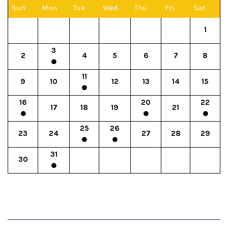
Sun
Mon
Tue
Wed
Thu
Fri
Sat
1
3
2
4
5
6
7
8
11
9
10
12
13
14
15
16
20
22
17
18
19
21
25
26
23
24
27
28
29
31
30