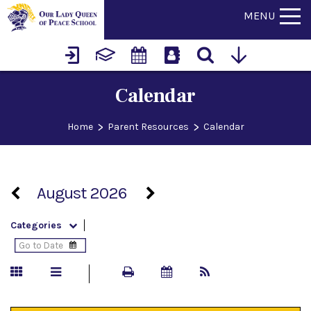
MENU
Calendar
>
>
Home
Parent Resources
Calendar
August 2026
Categories