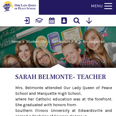
MENU
>
>
>
Home
Student Life
Curriculum K-8
Kindergarten
SARAH BELMONTE- TEACHER
Mrs. Belmonte attended Our Lady Queen of Peace
School and Marquette High School,
where her Catholic education was at the forefront.
She graduated with honors from
Southern Illinois University at Edwardsville and