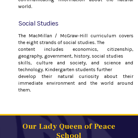
world.
Social Studies
The MacMillan / McGraw-Hill curriculum covers
the eight strands of social studies. The
content includes economics, citizenship,
geography, government, history, social studies
skills, culture and society, and science and
technology. Kindergarten students further
develop their natural curiosity about their
immediate environment and the world around
them.
Our Lady Queen of Peace
School