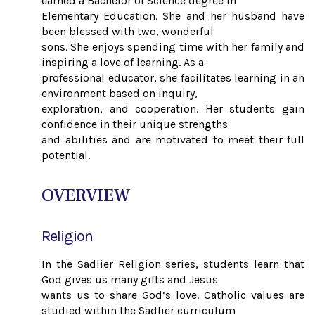
earned a Bachelor of Science degree in
Elementary Education. She and her husband have
been blessed with two, wonderful
sons. She enjoys spending time with her family and
inspiring a love of learning. As a
professional educator, she facilitates learning in an
environment based on inquiry,
exploration, and cooperation. Her students gain
confidence in their unique strengths
and abilities and are motivated to meet their full
potential.
OVERVIEW
Religion
In the Sadlier Religion series, students learn that
God gives us many gifts and Jesus
wants us to share God’s love. Catholic values are
studied within the Sadlier curriculum