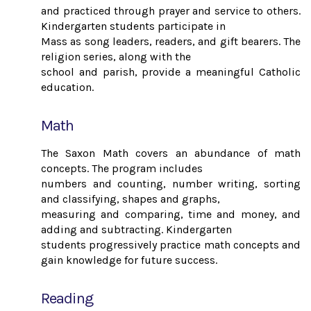
and practiced through prayer and service to others.
Kindergarten students participate in
Mass as song leaders, readers, and gift bearers. The
religion series, along with the
school and parish, provide a meaningful Catholic
education.
Math
The Saxon Math covers an abundance of math
concepts. The program includes
numbers and counting, number writing, sorting
and classifying, shapes and graphs,
measuring and comparing, time and money, and
adding and subtracting. Kindergarten
students progressively practice math concepts and
gain knowledge for future success.
Reading