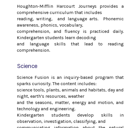
Houghton-Mifflin Harcourt Journeys provides a
comprehensive curriculum that includes
reading, writing, and language arts. Phonemic
awareness, phonics, vocabulary,
comprehension, and fluency is practiced daily.
Kindergarten students learn decoding
and language skills that lead to reading
comprehension.
Science
Science Fusion is an inquiry-based program that
sparks curiosity. The content includes:
science tools, plants, animals and habitats, day and
night, earth’s resources, weather
and the seasons, matter, energy and motion, and
technology and engineering.
Kindergarten students develop skills in
observation, investigation, classifying, and
communicating information about the natural