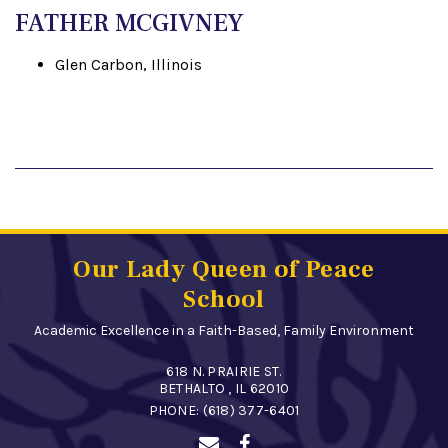
FATHER MCGIVNEY
Glen Carbon, Illinois
Our Lady Queen of Peace
School
Academic Excellence in a Faith-Based, Family Environment
618 N. PRAIRIE ST.
BETHALTO , IL 62010
PHONE:
(618) 377-6401