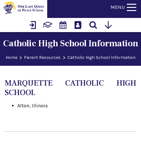
MENU
Catholic High School Information
>
>
Home
Parent Resources
Catholic High School Information
MARQUETTE CATHOLIC HIGH
SCHOOL
Alton, Illinois