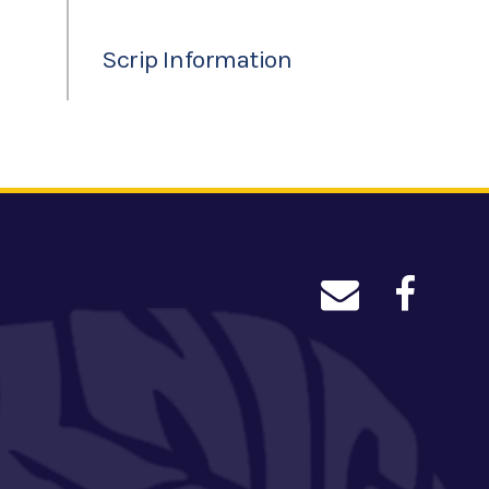
Scrip Information