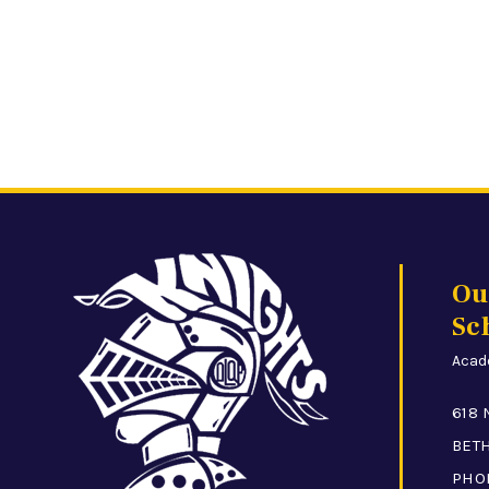
Ou
Sc
Acade
618 
BETH
PHO