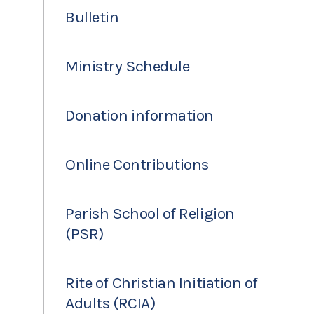
Bulletin
Ministry Schedule
Donation information
Online Contributions
Parish School of Religion
(PSR)
Rite of Christian Initiation of
Adults (RCIA)