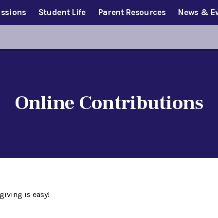
ssions
Student Life
Parent Resources
News & E
Online Contributions
giving is easy!