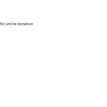
for online donation