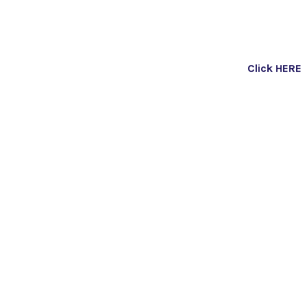
Click HERE