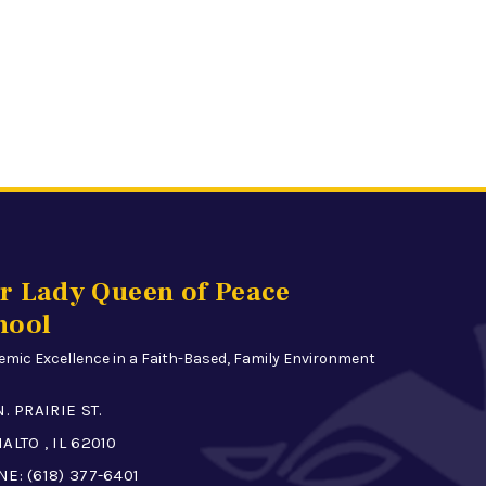
r Lady Queen of Peace
hool
mic Excellence in a Faith-Based, Family Environment
N. PRAIRIE ST.
ALTO , IL 62010
NE:
(618) 377-6401