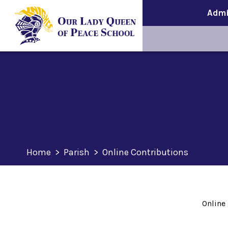
Admi
Home
>
Parish
>
Online Contributions
Online 