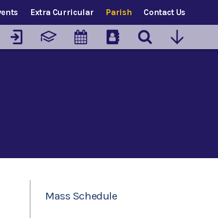
vents
Extra Curricular
Parish
Contact Us
Mass Schedule