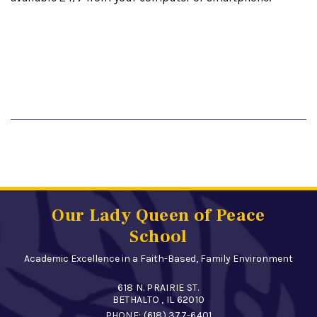
Our Lady Queen of Peace
School
Academic Excellence in a Faith-Based, Family Environment
618 N. PRAIRIE ST.
BETHALTO , IL 62010
PHONE:
(618) 377-6401