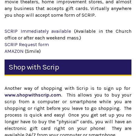
movie theaters, home improvement stores, and almost
any business that accepts gift cards. Virtually anywhere
you shop will accept some form of SCRIP.
SCRIP Immediately available
(Available in the Church
office or after each weekend mass.)
SCRIP Request form
AMAZON
(Smile)
Shop with Scrip
Another way of shopping with Scrip is to sign up for
www.shopwithscrip.com
. This allows you to buy your
scrip from a computer or smartphone while you are
shopping or right before you leave to go shopping. The
process is quick and easy! Once you get set up you no
longer have to buy the "physical" cards, you will have an
electronic gift card right on your phone! They are
available 24/7 from your computer or smartphone.