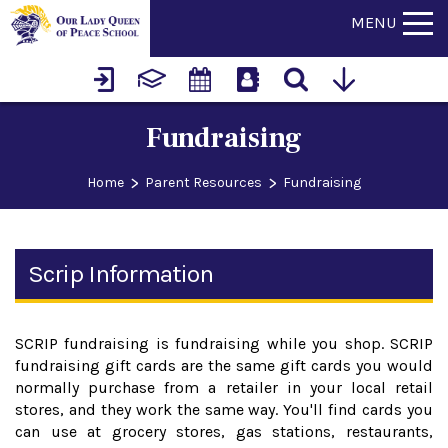
MENU
Fundraising
>
>
Home
Parent Resources
Fundraising
Scrip Information
SCRIP fundraising is fundraising while you shop. SCRIP
fundraising gift cards are the same gift cards you would
normally purchase from a retailer in your local retail
stores, and they work the same way. You'll find cards you
can use at grocery stores, gas stations, restaurants,