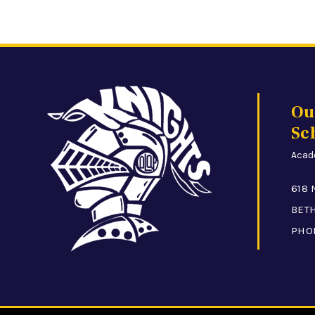
Ou
Sc
Acade
618 
BETH
PHO