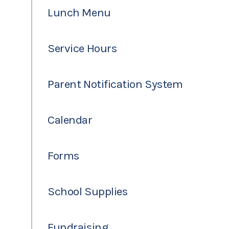
Lunch Menu
Service Hours
Parent Notification System
Calendar
Forms
School Supplies
Fundraising