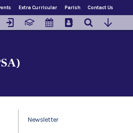
vents
Extra Curricular
Parish
Contact Us
PSA)
Newsletter