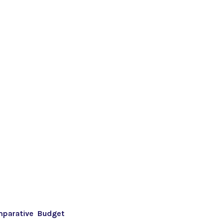
mparative Budget