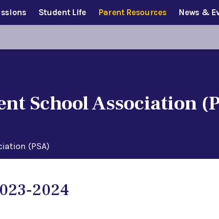
ssions
Student Life
Parent Resources
News & E
ent School Association (
ciation (PSA)
023-2024