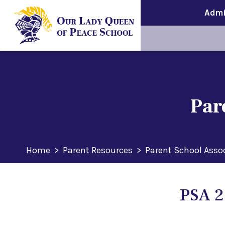
Admi
Par
Home
>
Parent Resources
>
Parent School Asso
PSA 2