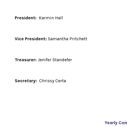
President:
Karmin Hall
Vice President:
Samantha Pritchett
Treasurer:
Jenifer Standefer
Secretary:
Chrissy Certa
Yearly Co