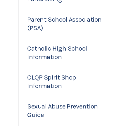
Parent School Association
(PSA)
Catholic High School
Information
OLQP Spirit Shop
Information
Sexual Abuse Prevention
Guide