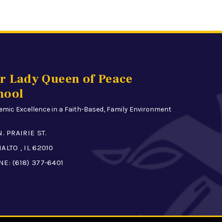
r Lady Queen of Peace
hool
mic Excellence in a Faith-Based, Family Environment
N. PRAIRIE ST.
ALTO , IL 62010
NE:
(618) 377-6401