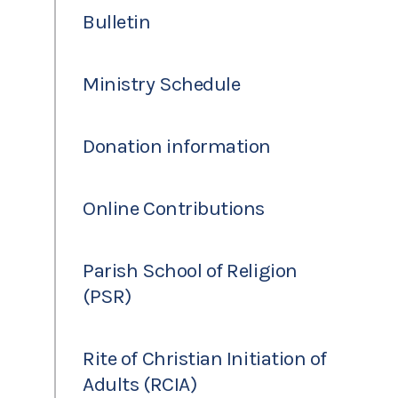
Bulletin
Ministry Schedule
Donation information
Online Contributions
Parish School of Religion
(PSR)
Rite of Christian Initiation of
Adults (RCIA)