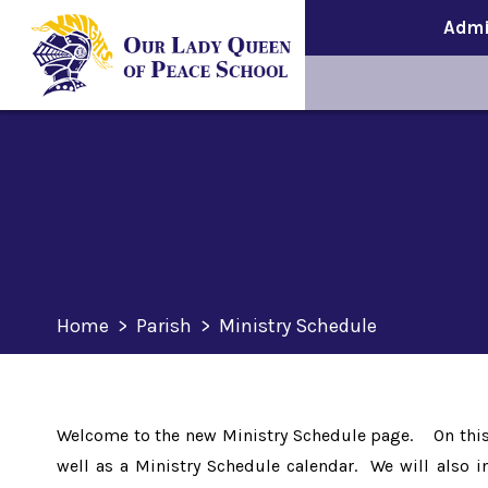
Admi
Home
>
Parish
>
Ministry Schedule
Welcome to the new Ministry Schedule page. On this p
well as a Ministry Schedule calendar. We will also i