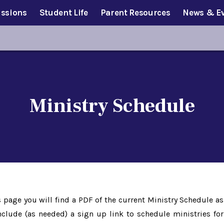
ssions
Student Life
Parent Resources
News & E
Ministry Schedule
age you will find a PDF of the current Ministry Schedule as
nclude (as needed) a sign up link to schedule ministries for