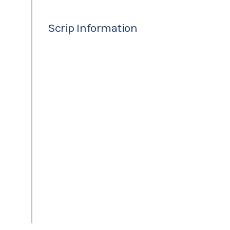
Scrip Information