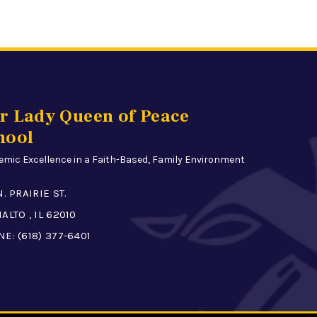
r Lady Queen of Peace
hool
mic Excellence in a Faith-Based, Family Environment
N. PRAIRIE ST.
ALTO , IL 62010
NE:
(618) 377-6401