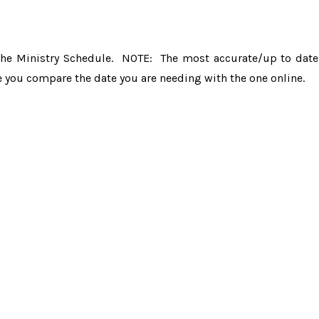
the Ministry Schedule. NOTE: The most accurate/up to date
e you compare the date you are needing with the one online.