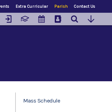
vents
Extra Curricular
Parish
Contact Us
Mass Schedule