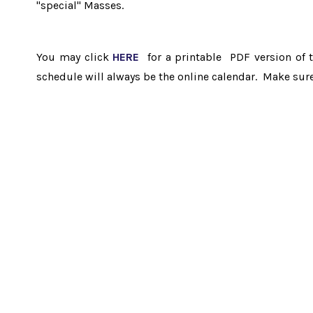
"special" Masses.
You may click
HERE
for a printable PDF version of 
schedule will always be the online calendar. Make sur