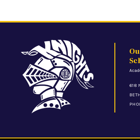
Ou
Sc
Acade
618 
BETH
PHO