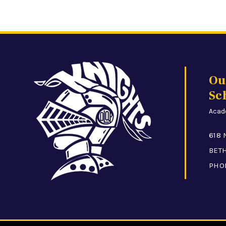
Ou
Sc
Acade
618 
BETH
PHO