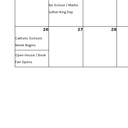
No School / Martin
Luther King Day
26
27
28
Catholic Schools
Week Begins
Open House / Book
Fair Opens