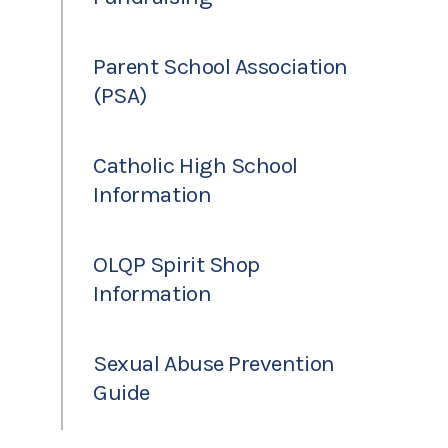
Parent School Association
(PSA)
Catholic High School
Information
OLQP Spirit Shop
Information
Sexual Abuse Prevention
Guide