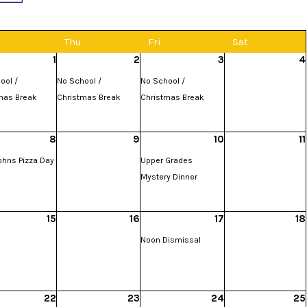
d
Thu
Fri
Sat
1
2
3
4
ool /
No School /
No School /
mas Break
Christmas Break
Christmas Break
8
9
10
11
ohns Pizza Day
Upper Grades
Mystery Dinner
15
16
17
18
Noon Dismissal
22
23
24
25