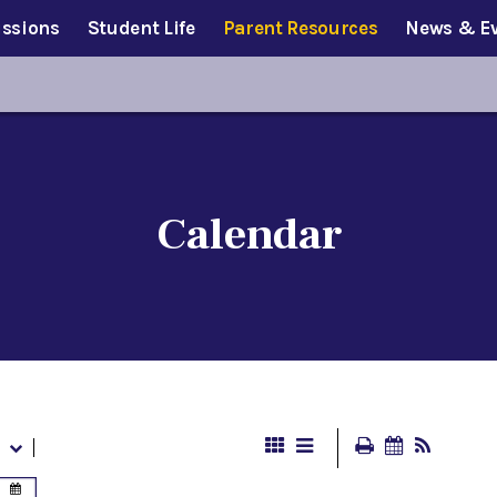
ssions
Student Life
Parent Resources
News & E
Calendar