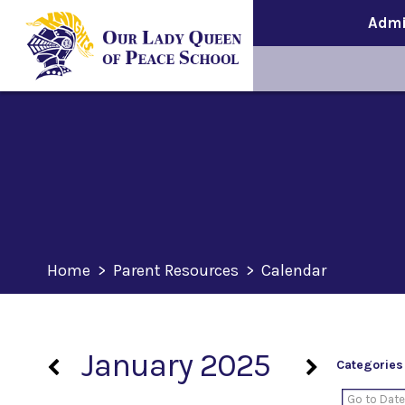
Admi
Home
>
Parent Resources
>
Calendar
January 2025
Categories