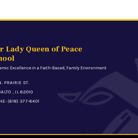
r Lady Queen of Peace
hool
mic Excellence in a Faith-Based, Family Environment
N. PRAIRIE ST.
ALTO , IL 62010
NE:
(618) 377-6401