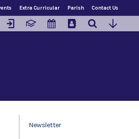
vents
Extra Curricular
Parish
Contact Us
Newsletter