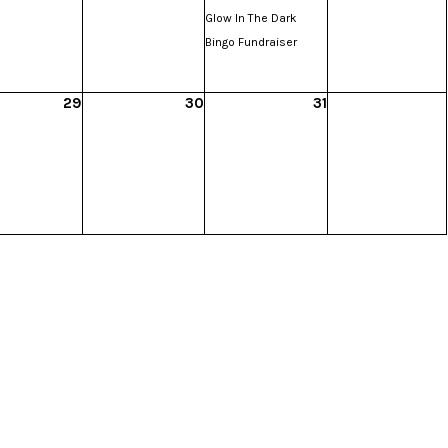
Glow In The Dark
Bingo Fundraiser
29
30
31