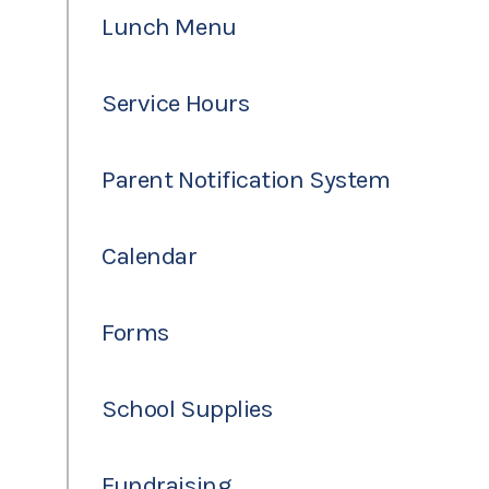
Lunch Menu
Service Hours
Parent Notification System
Calendar
Forms
School Supplies
Fundraising