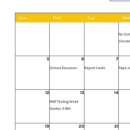
Sun
Mon
Tue
We
No Sch
Christ
5
6
7
School Resumes
Report Cards
Papa J
12
13
14
MAP Testing Week
Grades 3-8th
19
20
21